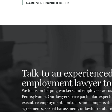
GARDNERFRANKHOUSER
Talk to an experience
employment lawyer to
We focus on helping workers and employees across
Pennsylvania. Our lawyers have particular experti
executive employment contracts and compensati
agreements, sexual harassment, unlawful retaliatio