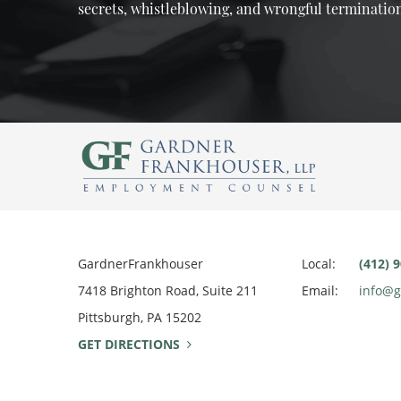
secrets, whistleblowing, and wrongful terminatio
GardnerFrankhouser
Local:
(412) 
7418 Brighton Road, Suite 211
Email:
info@
Pittsburgh, PA 15202
GET DIRECTIONS