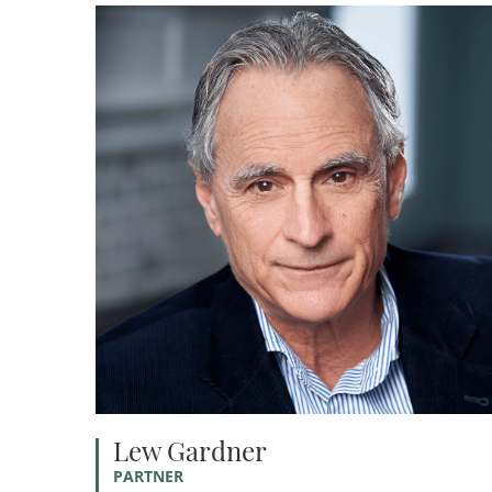
Lew Gardner
PARTNER