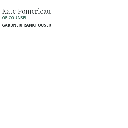
Kate Pomerleau
OF COUNSEL
GARDNERFRANKHOUSER