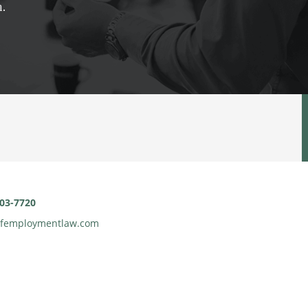
n.
903-7720
gfemploymentlaw.com