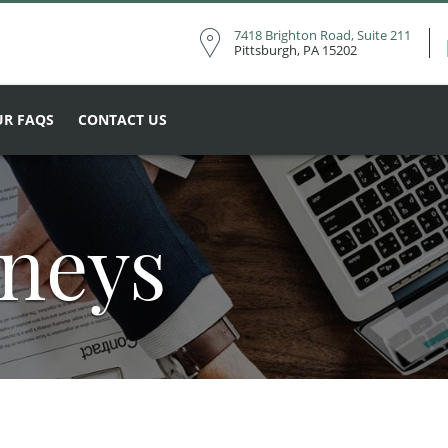
7418 Brighton Road, Suite 211
Pittsburgh, PA 15202
R FAQS
CONTACT US
rneys