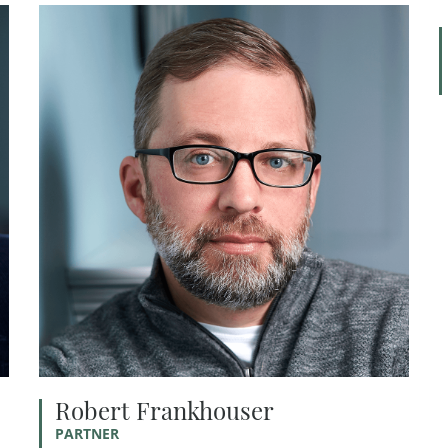
Robert Frankhouser
PARTNER