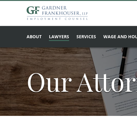
ABOUT
LAWYERS
SERVICES
WAGE AND HOU
Our Atto