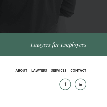
Lawyers for Employees
ABOUT
LAWYERS
SERVICES
CONTACT