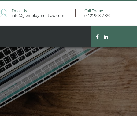
Email Us
Call Today
info@gfemploymentlaw.com
(412) 903-7720