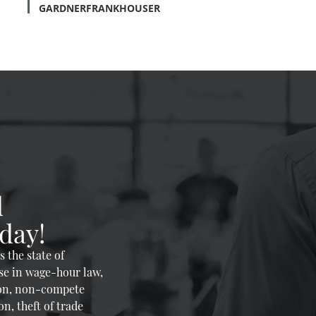
GARDNERFRANKHOUSER
d
day!
 the state of
se in wage-hour law,
on, non-compete
n, theft of trade